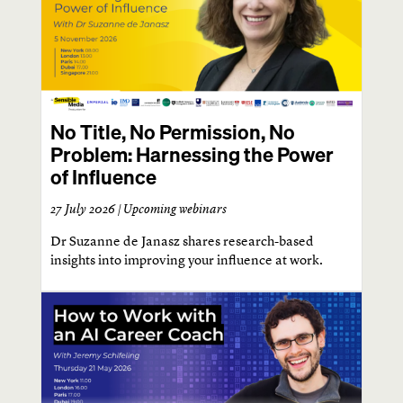
No Title, No Permission, No
Problem: Harnessing the Power
of Influence
27 July 2026 |
Upcoming webinars
Dr Suzanne de Janasz shares research-based
insights into improving your influence at work.