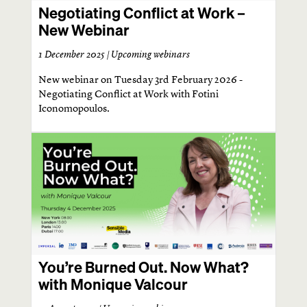
Negotiating Conflict at Work –
New Webinar
1 December 2025 |
Upcoming webinars
New webinar on Tuesday 3rd February 2026 -
Negotiating Conflict at Work with Fotini
Iconomopoulos.
You’re Burned Out. Now What?
with Monique Valcour