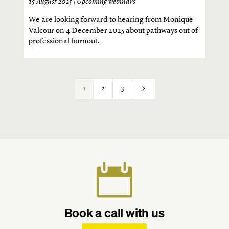
15 August 2025 |
Upcoming webinars
We are looking forward to hearing from Monique
Valcour on 4 December 2025 about pathways out of
professional burnout.
5
1
2
3

Book a call with us