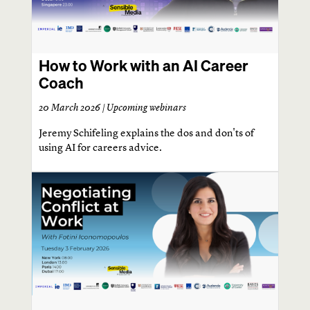
How to Work with an AI Career
Coach
20 March 2026 |
Upcoming webinars
Jeremy Schifeling explains the dos and don'ts of
using AI for careers advice.