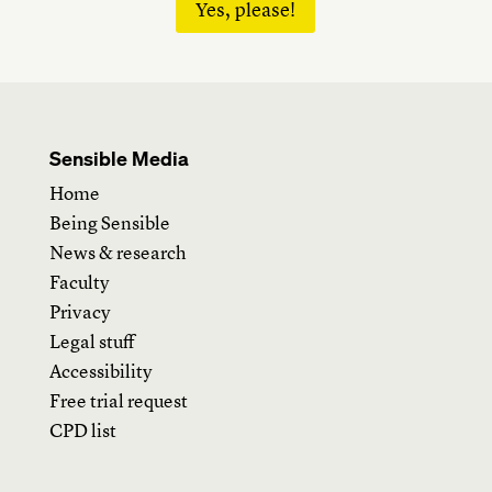
Yes, please!
Sensible Media
Home
Being Sensible
News & research
Faculty
Privacy
Legal stuff
Accessibility
Free trial request
CPD list