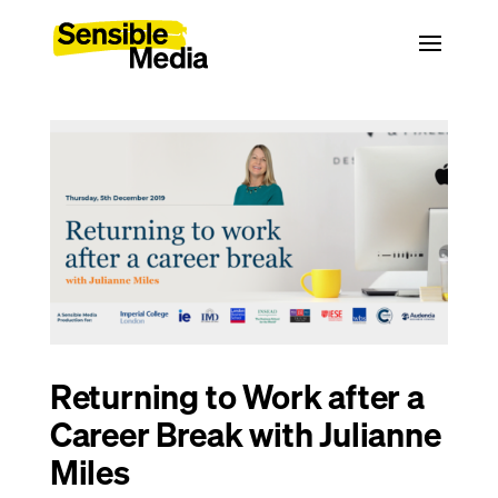
Returning to Work after a
Career Break with Julianne
Miles