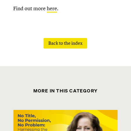
Find out more
here
.
Back to the index
MORE IN THIS CATEGORY