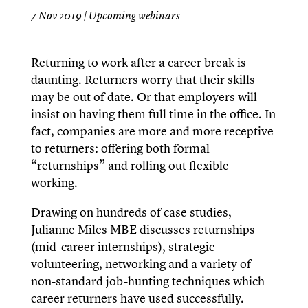
7 Nov 2019
|
Upcoming webinars
Returning to work after a career break is
daunting. Returners worry that their skills
may be out of date. Or that employers will
insist on having them full time in the office. In
fact, companies are more and more receptive
to returners: offering both formal
“returnships” and rolling out flexible
working.
Drawing on hundreds of case studies,
Julianne Miles MBE discusses returnships
(mid-career internships), strategic
volunteering, networking and a variety of
non-standard job-hunting techniques which
career returners have used successfully.