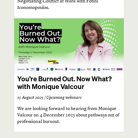
Negotiating Conflict at Work with Fotini
Iconomopoulos.
You’re Burned Out. Now What?
with Monique Valcour
15 August 2025 |
Upcoming webinars
We are looking forward to hearing from Monique
Valcour on 4 December 2025 about pathways out of
professional burnout.