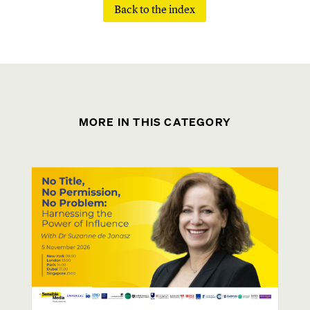
Back to the index
MORE IN THIS CATEGORY