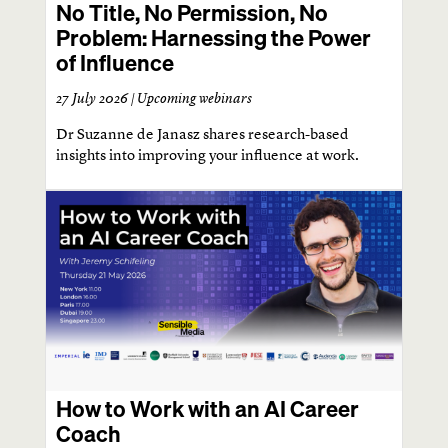
No Title, No Permission, No
Problem: Harnessing the Power
of Influence
27 July 2026 |
Upcoming webinars
Dr Suzanne de Janasz shares research-based
insights into improving your influence at work.
How to Work with an AI Career
Coach