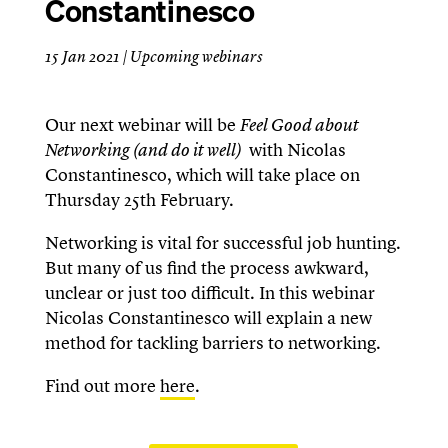
Constantinesco
15 Jan 2021
|
Upcoming webinars
Our next webinar will be
Feel Good about
Networking (and do it well)
with Nicolas
Constantinesco, which will take place on
Thursday 25th February.
Networking is vital for successful job hunting.
But many of us find the process awkward,
unclear or just too difficult. In this webinar
Nicolas Constantinesco will explain a new
method for tackling barriers to networking.
Find out more
here
.