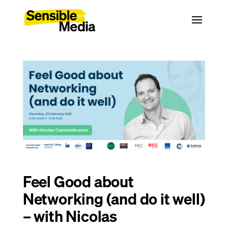
Feel Good about
Networking (and do it well)
– with Nicolas