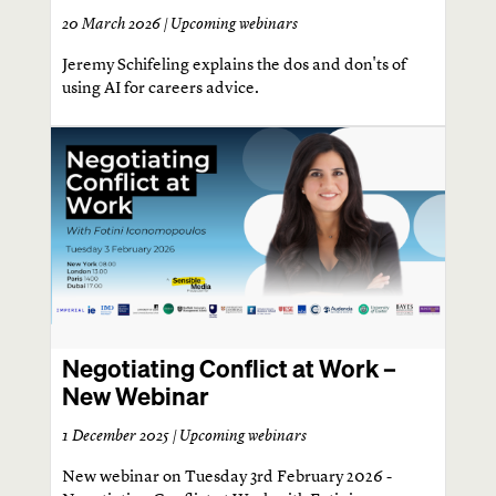
20 March 2026 |
Upcoming webinars
Jeremy Schifeling explains the dos and don'ts of
using AI for careers advice.
Negotiating Conflict at Work –
New Webinar
1 December 2025 |
Upcoming webinars
New webinar on Tuesday 3rd February 2026 -