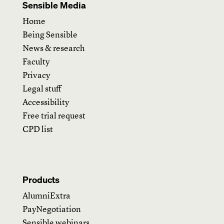
Sensible Media
Home
Being Sensible
News & research
Faculty
Privacy
Legal stuff
Accessibility
Free trial request
CPD list
Products
AlumniExtra
PayNegotiation
Sensible webinars