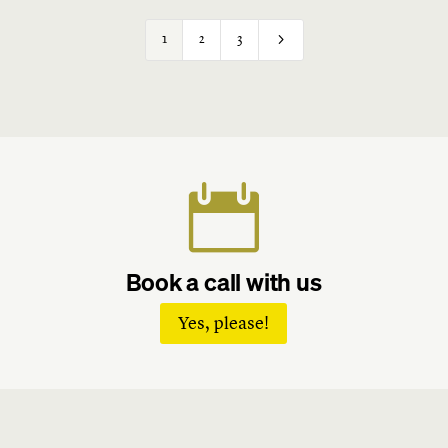
5
1
2
3

Book a call with us
Yes, please!